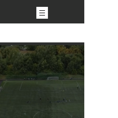
Providing a platform to play,
putting kids first.