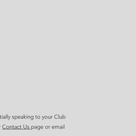
ially speaking to your Club
r
Contact Us
page or email