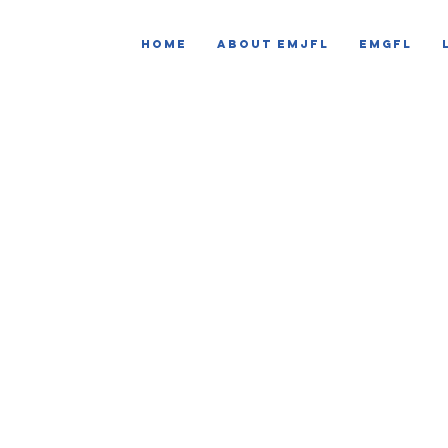
HOME
ABOUT EMJFL
EMGFL
CLUB DISCIPLI
monitoring 
EMJFL is committed to creating a safe, respectf
player, coach, referee and spectator.
The Club Discipline Monitoring System allows t
in addressing poor practice and take consisten