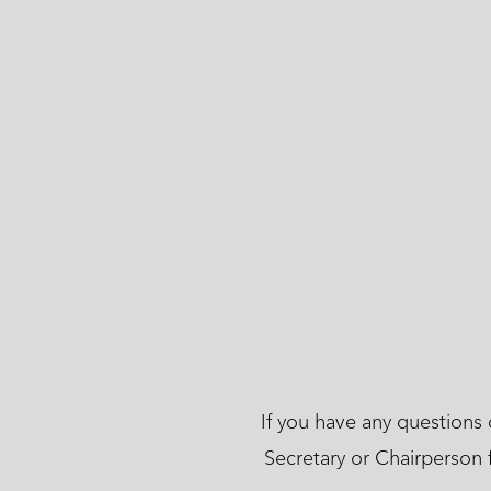
If you have any questions
Secretary or Chairperson 