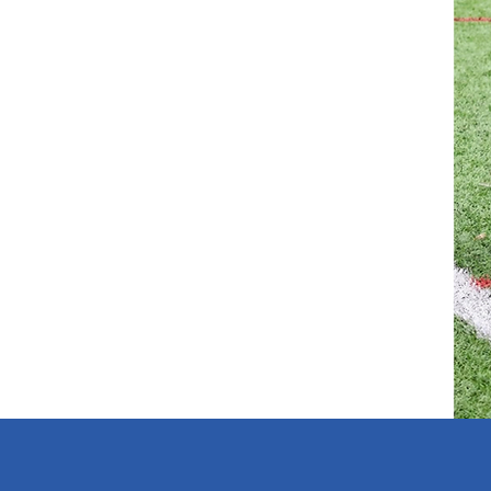
r than an individual team. Clubs will be
nity to take the necessary action before
this process, please contact a League Official
ely. A club may therefore hold a different grading