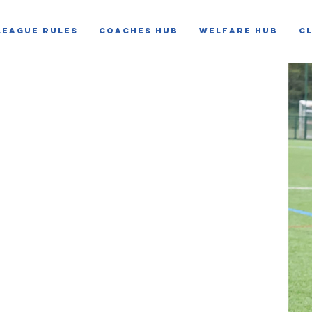
LEAGUE RULES
COACHES HUB
WELFARE HUB
C
NE
system
ul and positive football environment for every
he League to identify concerns, support clubs
t action where unacceptable behaviour