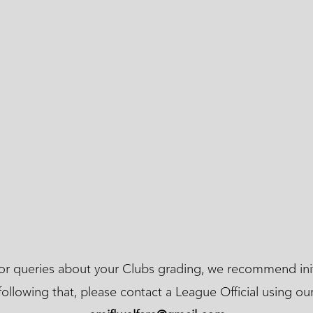
 or queries about your Clubs grading, we recommend init
following that, please contact a League Official using ou