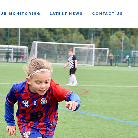
LUB MONITORING
LATEST NEWS
CONTACT US