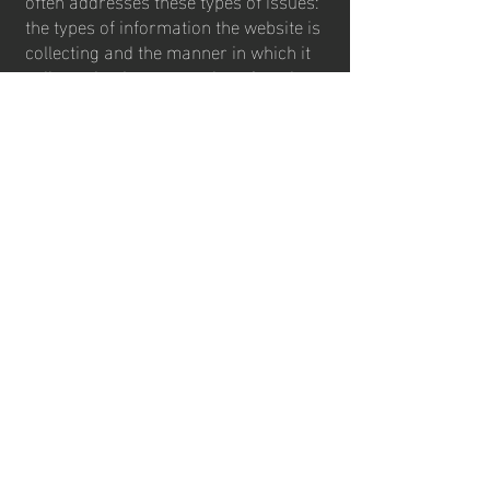
the types of information the website is
collecting and the manner in which it
collects the data; an explanation about
why is the website collecting these
types of information; what are the
website’s practices on sharing the
information with third parties; ways in
which your visitors and customers can
exercise their rights according to the
relevant privacy legislation; the specific
practices regarding minors’ data
collection; and much, much more.
To learn more about this, check out our
article “
Creating a Privacy Policy
”.
contact us