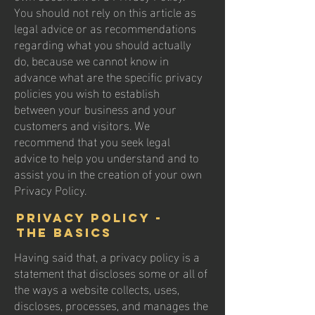
You should not rely on this article as
legal advice or as recommendations
regarding what you should actually
do, because we cannot know in
advance what are the specific privacy
policies you wish to establish
between your business and your
customers and visitors. We
recommend that you seek legal
advice to help you understand and to
assist you in the creation of your own
Privacy Policy.
Privacy Policy -
the basics
Having said that, a privacy policy is a
statement that discloses some or all of
the ways a website collects, uses,
discloses, processes, and manages the