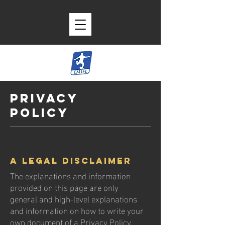
Privacy
Policy
A legal disclaimer
The explanations and information
provided on this page are only
general and high-level explanations
and information on how to write your
own document of a Privacy Policy.