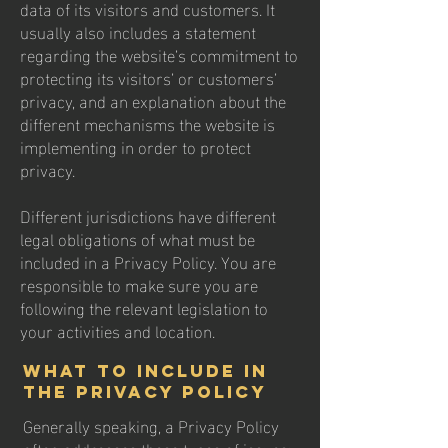
data of its visitors and customers. It
usually also includes a statement
regarding the website’s commitment to
protecting its visitors’ or customers’
privacy, and an explanation about the
different mechanisms the website is
implementing in order to protect
privacy.
Different jurisdictions have different
legal obligations of what must be
included in a Privacy Policy. You are
responsible to make sure you are
following the relevant legislation to
your activities and location.
What to include in
the Privacy Policy
Generally speaking, a Privacy Policy
often addresses these types of issues: