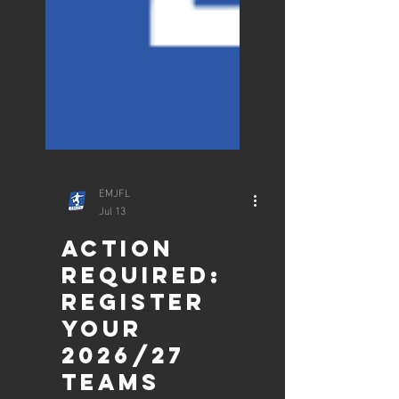
EMJFL
Jul 13
ACTION
REQUIRED: