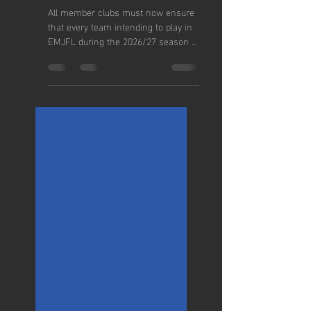
REGISTER
YOUR
2026/27
TEAMS
All member clubs must now ensure
that every team intending to play in
EMJFL during the 2026/27 season is
correctly listed within the FA Club
Portal and assigned to the East
Manchester Junior Football League.