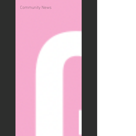
Community News