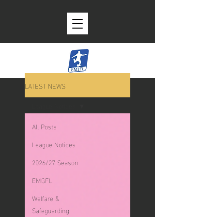
LATEST NEWS
League Notices
All Posts
League Notices
2026/27 Season
EMGFL
Welfare &
Safeguarding