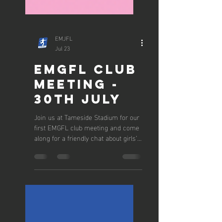
EMJFL
Jul 23
EMGFL CLUB
MEETING -
30TH JULY
Join us at Tameside Stadium for our
first EMGFL club meeting and come
along for a friendly chat about girls’
football and the 2026/27 season.