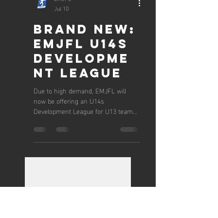
EMJFL
Jul 10
Brand New:
EMJFL U14s
Developme
nt League
Due to high demand, EMJFL will
now be offering an U14s
Development League for U13 teams
wanting to move into 11v11 football.